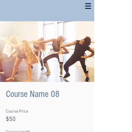
Course Name 08
Course Price
$50