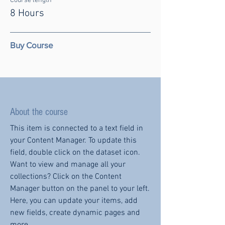
Course length
8 Hours
Buy Course
About the course
This item is connected to a text field in
your Content Manager. To update this
field, double click on the dataset icon.
Want to view and manage all your
collections? Click on the Content
Manager button on the panel to your left.
Here, you can update your items, add
new fields, create dynamic pages and