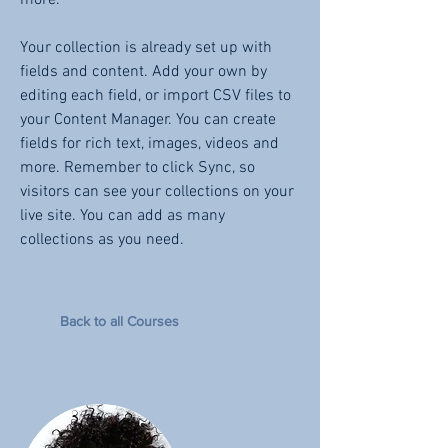
more.
Your collection is already set up with
fields and content. Add your own by
editing each field, or import CSV files to
your Content Manager. You can create
fields for rich text, images, videos and
more. Remember to click Sync, so
visitors can see your collections on your
live site. You can add as many
collections as you need.
Back to all Courses